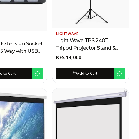
LIGHTWAVE
Light Wave TPS 240T
 Extension Socket
Tripod Projector Stand &
 5 Way with USB
Screen – 240 x 240cm
KES
13,000
ing | Surge &
Kenya | Portable PVC
rotection
Canvas, 360° Rotation, Anti-
d to Cart
Add to Cart
Skid Feet