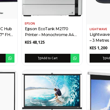
EPSON
-C Hub
Epson EcoTank M2170
LIGHTWAVE
Lightwave
27″ FHD
Printer – Monochrome A4
– 3 Metres
PD,
Multifunction Kenya | Print,
KES
48,125
Fast Charg
Daisy-
Scan, Copy, Wi-Fi, Ethernet,
KES
1,200
Thunder P
Refillable Ink Tank
Add to Cart
Ad