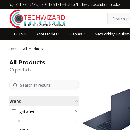
0721 870 948
0792 176 181
sales@techwizardsolutions.co.ke
CCTV
Accessories
Cables
Networking Equipm
Home
All Products
All Products
20
products
Brand
Lightwave
9
HP
3