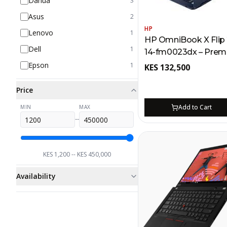
Dahua
3
Asus
2
HP
Lenovo
1
HP OmniBook X Flip 2
Dell
1
14-fm0023dx – Prem
Powered Laptop for 
Epson
1
KES
132,500
Intel Core Ultra 7, 2K
1TB SSD
Price
Add to Cart
MIN
MAX
--
KES
1,200
-- KES
450,000
Availability