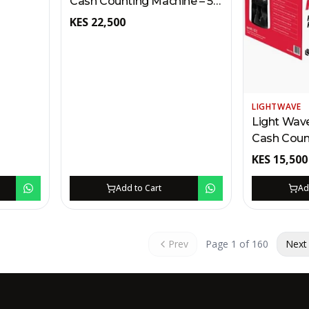
Cash Counting Machine – 5
CIS Dual
MG Uploading | Fake Note
KES
22,500
ency,
Detection, Batch/Add,
B/RS-
TFT/LCD Display Kenya
LIGHTWAVE
Light Wav
Cash Coun
MG Capacit
KES
15,500
Multi-Curre
Detection
Add to Cart
Ad
(Half/Dou
Notes) Ke
Prev
Page
1
of
160
Next