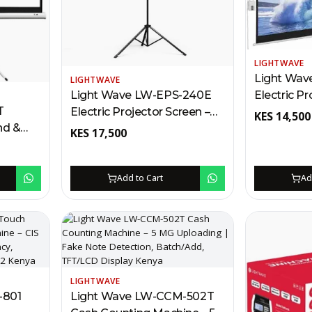
LIGHTWAVE
Light Wav
LIGHTWAVE
Electric Pr
Light Wave LW-EPS-240E
T
200 x 200
Electric Projector Screen –
KES
14,500
nd &
Remote, 2
240 x 240cm Kenya | RF
KES
17,500
m
Wall/Ceili
Remote, Wall/Ceiling Mount,
C
Locking
Auto Locking, Metal Casing
, Anti-
Add to Cart
Ad
LIGHTWAVE
-801
Light Wave LW-CCM-502T