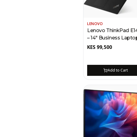
LENOVO
Lenovo ThinkPad E1
– 14" Business Lapt
| Intel Core Ultra 5,
KES
99,500
Thunderbolt 4, 512GB
Fingerprint Reader
Add to Cart