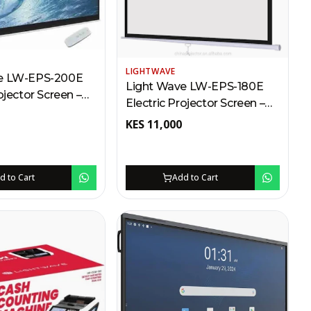
LIGHTWAVE
e LW-EPS-200E
Light Wave LW-EPS-180E
ojector Screen –
Electric Projector Screen –
cm Kenya | RF
180 x 180cm Kenya | RF
KES
11,000
5m Range,
Remote, 25m Range,
ng Mount, Auto
Wall/Ceiling Mount, Auto
Locking
d to Cart
Add to Cart