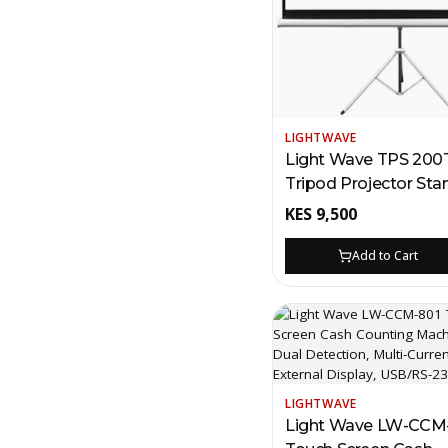
LIGHTWAVE
Light Wave TPS 200
Tripod Projector Sta
Screen – 200 x 200c
KES
9,500
Kenya | Portable PV
Canvas, 360° Rotation
Add to Cart
Skid Feet
LIGHTWAVE
Light Wave LW-CCM