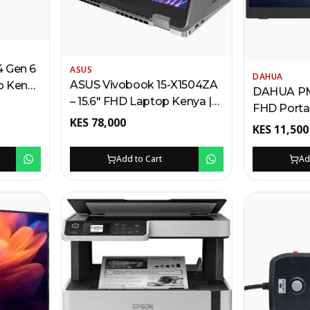
4 Gen 6
ASUS
DAHUA
ASUS Vivobook 15-X1504ZA
op Kenya
DAHUA PM1
– 15.6" FHD Laptop Kenya |
FHD Porta
Intel Core i7, 512GB SSD,
 SSD,
KES
78,000
Kenya | HD
KES
11,500
Backlit Keyboard,
Speakers,
Fingerprint Scanner,
Carry Slee
Add to Cart
Ad
Windows 11