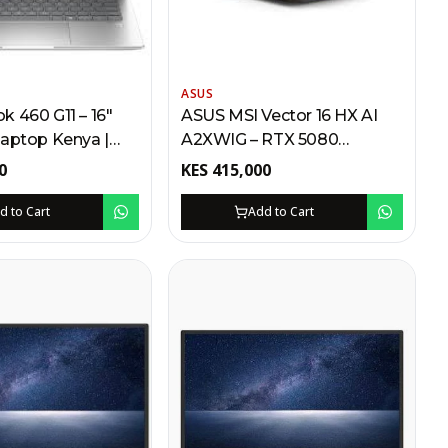
ASUS
 460 G11 – 16"
ASUS MSI Vector 16 HX AI
Laptop Kenya |
A2XWIG – RTX 5080
Ultra 7, 512GB SSD,
Gaming Laptop Kenya | Intel
0
KES
415,000
ingerprint Reader
Core Ultra 9, 32GB RAM,
240Hz WQXGA,
d to Cart
Add to Cart
Thunderbolt 5