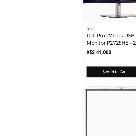
DELL
Dell Pro 27 Plus USB
Monitor P2725HE – 
100Hz Kenya | 90W 
KES
41,000
RJ45 Ethernet, MST 
Chain
Add to Cart