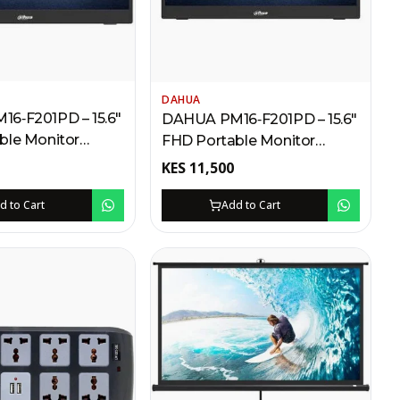
DAHUA
6‑F201PD – 15.6″
DAHUA PM16‑F201PD – 15.6″
ble Monitor
FHD Portable Monitor
MI, VGA, USB,
Kenya | 1080P, HDMI, VGA,
KES
11,500
 VESA Mount,
USB Powered, Built-in
ve Included
Speakers, VESA Mount
d to Cart
Add to Cart