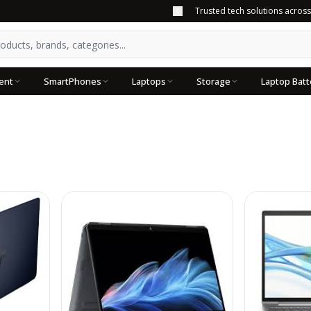
Trusted tech solutions acros
ent
SmartPhones
Laptops
Storage
Laptop Batt