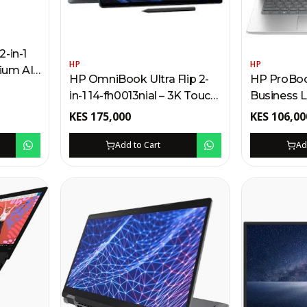
-in-1
HP
HP
ium AI-
HP OmniBook Ultra Flip 2-
HP ProBook
Kenya |
in-1 14-fh0013nial – 3K Touch
Business 
 Touch,
Laptop Kenya | Intel Core
Intel Core 
KES
175,000
KES
106,00
Ultra 7, 1TB SSD, AI Camera
FreeDOS, F
Add to Cart
Ad