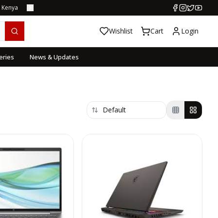
s Kenya
Wishlist
Cart
Login
eries
News & Updates