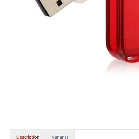
Description
Variants