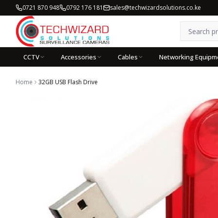
0721 870 948
0792 176 181
sales@techwizardsolutions.co.ke
CCTV
Accessories
Cables
Networking Equipm
Home
32GB USB Flash Drive