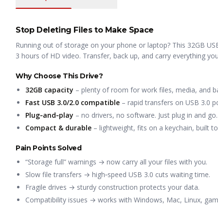
Stop Deleting Files to Make Space
Running out of storage on your phone or laptop? This 32GB USB 
3 hours of HD video. Transfer, back up, and carry everything y
Why Choose This Drive?
32GB capacity
– plenty of room for work files, media, and b
Fast USB 3.0/2.0 compatible
– rapid transfers on USB 3.0 po
Plug‑and‑play
– no drivers, no software. Just plug in and go.
Compact & durable
– lightweight, fits on a keychain, built t
Pain Points Solved
“Storage full” warnings → now carry all your files with you.
Slow file transfers → high‑speed USB 3.0 cuts waiting time.
Fragile drives → sturdy construction protects your data.
Compatibility issues → works with Windows, Mac, Linux, gami