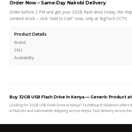
Order Now – Same‑Day Nairobi Delivery
Order before 2 PM and get your 32GB flash drive today. We ship t
Limited stock – click “Add to Cart” now, only at BigTech CCTV.
Product Details
Brand
SKU
Availability
Buy
32GB USB Flash Drive
in Kenya —
Generic
Product
at
Looking for
32GB USB Flash Drive
in Kenya? TechWizard Solutions offers t
in Nairobi and nationwide shipping across Kenya.
Fast delivery across Ke