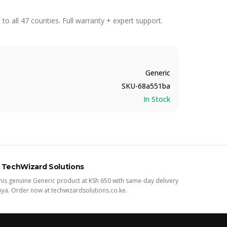
o all 47 counties. Full warranty + expert support.
Generic
SKU-68a551ba
In Stock
 TechWizard Solutions
his
genuine Generic
product
at KSh
650
with same-day delivery
nya. Order now at techwizardsolutions.co.ke.