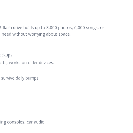
flash drive holds up to 8,000 photos, 6,000 songs, or
ou need without worrying about space.
ackups.
rts, works on older devices.
o survive daily bumps.
ng consoles, car audio.