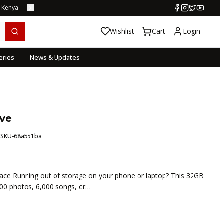
s Kenya
Wishlist
Cart
Login
eries
News & Updates
ive
:
SKU-68a551ba
pace Running out of storage on your phone or laptop? This 32GB
000 photos, 6,000 songs, or…