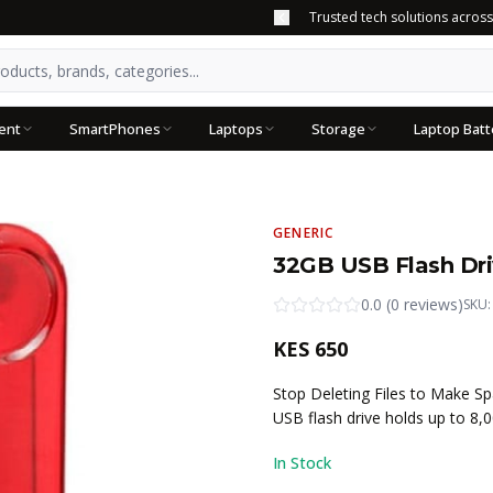
Trusted tech solutions acros
ent
SmartPhones
Laptops
Storage
Laptop Batt
GENERIC
32GB USB Flash Dr
0.0
(
0
reviews
)
SKU
KES
650
Stop Deleting Files to Make S
USB flash drive holds up to 8,
In Stock