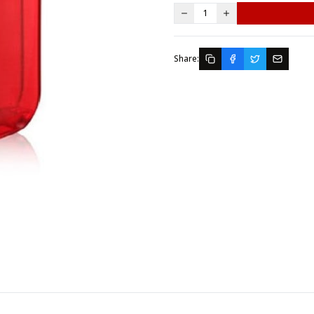
1
Share: