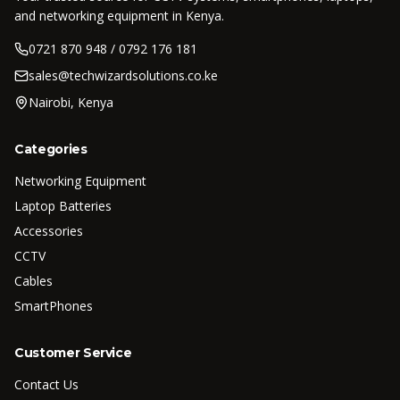
and networking equipment in Kenya.
0721 870 948 / 0792 176 181
sales@techwizardsolutions.co.ke
Nairobi, Kenya
Categories
Networking Equipment
Laptop Batteries
Accessories
CCTV
Cables
SmartPhones
Customer Service
Contact Us