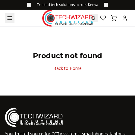
Trusted tech solutions across Kenya
Product not found
Back to Home
Your trusted source for CCTV systems, smartphones, laptops,