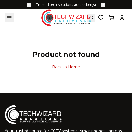
Trusted tech solutions across Kenya
Product not found
Back to Home
Your trusted source for CCTV systems, smartphones, laptops,