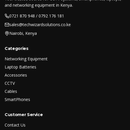
and networking equipment in Kenya.
0721 870 948 / 0792 176 181
sales@techwizardsolutions.co.ke
Nairobi, Kenya
Categories
Networking Equipment
Laptop Batteries
Accessories
CCTV
Cables
SmartPhones
Customer Service
Contact Us