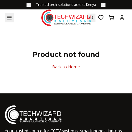
Trusted tech solutions across Kenya
Product not found
Back to Home
Your trusted source for CCTV systems, smartphones, laptops,