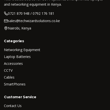
and networking equipment in Kenya.
0721 870 948 / 0792 176 181
sales@techwizardsolutions.co.ke
Nairobi, Kenya
Categories
Networking Equipment
Laptop Batteries
Accessories
CCTV
Cables
SmartPhones
Customer Service
Contact Us