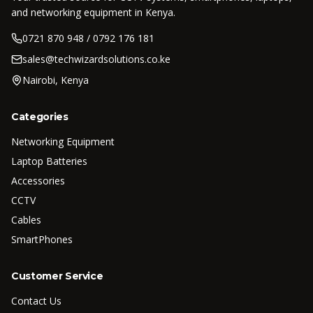
and networking equipment in Kenya.
0721 870 948 / 0792 176 181
sales@techwizardsolutions.co.ke
Nairobi, Kenya
Categories
Networking Equipment
Laptop Batteries
Accessories
CCTV
Cables
SmartPhones
Customer Service
Contact Us