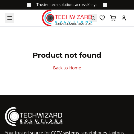
Trusted tech solutions across Kenya
Product not found
Back to Home
Your trusted source for CCTV systems, smartphones, laptops,