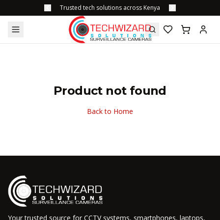
Trusted tech solutions across Kenya
Product not found
Back to Home
Your trusted source for CCTV systems, smartphones, laptops,