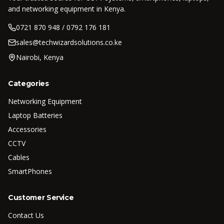
and networking equipment in Kenya.
0721 870 948 / 0792 176 181
sales@techwizardsolutions.co.ke
Nairobi, Kenya
Categories
Networking Equipment
Laptop Batteries
Accessories
CCTV
Cables
SmartPhones
Customer Service
Contact Us