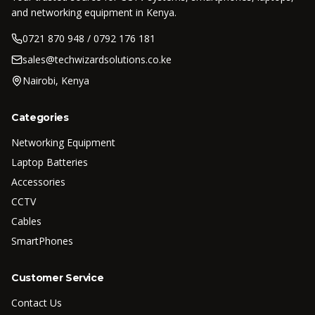
and networking equipment in Kenya.
0721 870 948 / 0792 176 181
sales@techwizardsolutions.co.ke
Nairobi, Kenya
Categories
Networking Equipment
Laptop Batteries
Accessories
CCTV
Cables
SmartPhones
Customer Service
Contact Us