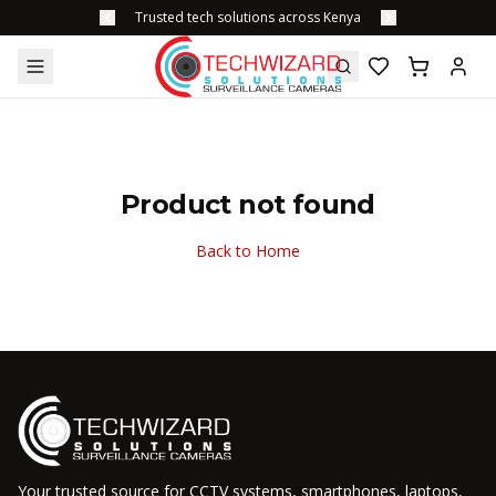
Trusted tech solutions across Kenya
Product not found
Back to Home
Your trusted source for CCTV systems, smartphones, laptops,